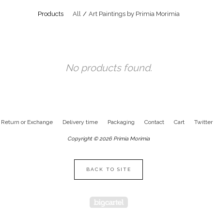
Products
All
Art Paintings by Primia Morimia
No products found.
Return or Exchange
Delivery time
Packaging
Contact
Cart
Twitter
Copyright © 2026 Primia Morimia
BACK TO SITE
Powered by Big Cartel