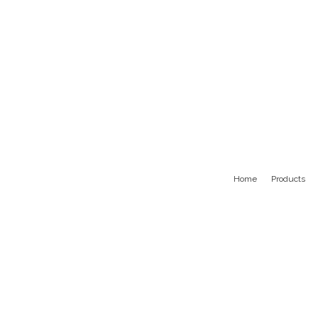
Home
Products