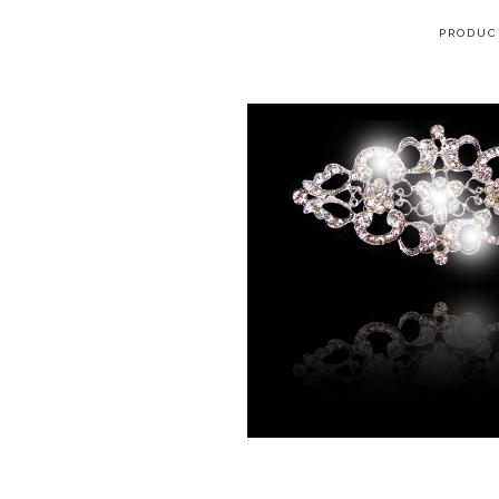
PRODUC