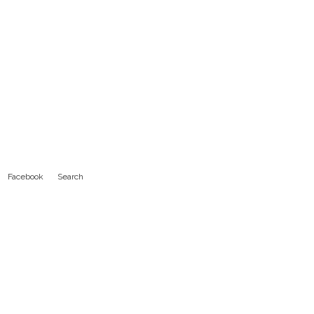
Facebook
Search