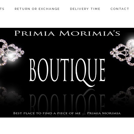
TS
RETURN OR EXCHANGE
DELIVERY TIME
CONTACT