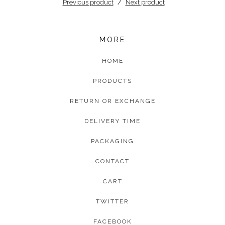
Previous product
Next product
MORE
HOME
PRODUCTS
RETURN OR EXCHANGE
DELIVERY TIME
PACKAGING
CONTACT
CART
TWITTER
FACEBOOK