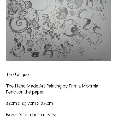
The Unique
The Hand Made Art Painting by Primia Morimia
Pencil on the paper.
42cm x 29,7cm x 0,5cm
Born: December 11, 2024