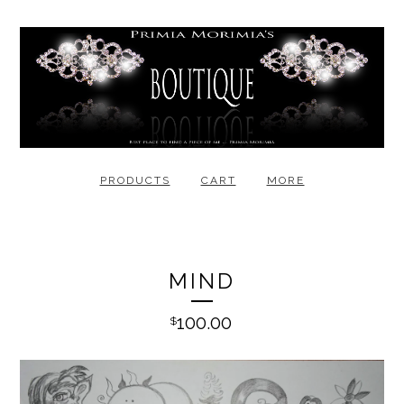
PRODUCTS
CART
MORE
MIND
100.00
$