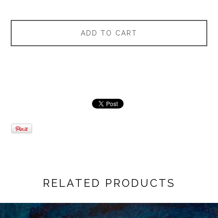
ADD TO CART
RELATED PRODUCTS