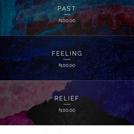
PAST
100.00
$
FEELING
100.00
$
RELIEF
100.00
$